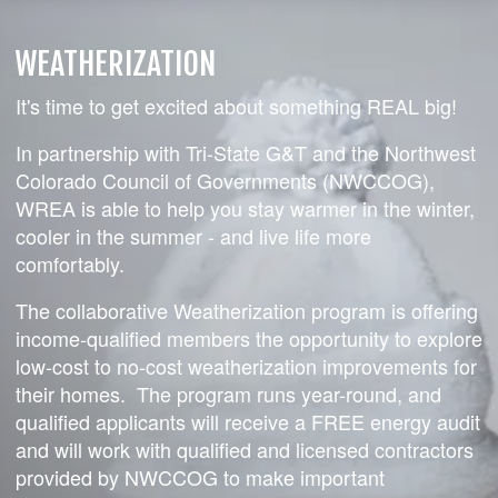
WEATHERIZATION
It's time to get excited about something REAL big!
In partnership with Tri-State G&T and the Northwest
Colorado Council of Governments (NWCCOG),
WREA is able to help you stay warmer in the winter,
cooler in the summer - and live life more
comfortably.
The collaborative Weatherization program is offering
income-qualified members the opportunity to explore
low-cost to no-cost weatherization improvements for
their homes. The program runs year-round, and
qualified applicants will receive a FREE energy audit
and will work with qualified and licensed contractors
provided by NWCCOG to make important