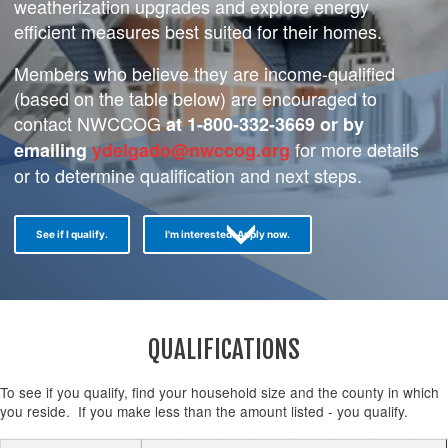
weatherization upgrades and explore energy
efficient measures best suited for their homes.
Members who believe they are income-qualified
(based on the table below) are encouraged to
contact NWCCOG
at 1-800-332-3669 or by
for more details
emailing
ydelgado@nwccog.org
or to determine qualification and next steps.
See if I qualify.
I'm interested! Apply now.
QUALIFICATIONS
To see if you qualify, find your household size and the county in which
you reside. If you make less than the amount listed - you qualify.