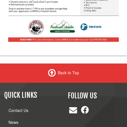
Back to Top
QUICK LINKS
FOLLOW US
Contact Us
News