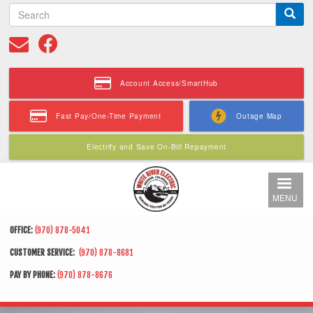
S
Skip
e
to
a
main
r
content
c
h
Account Access/SmartHub
Fast Pay/One-Time Payment
Outage Map
Electrify and Save On-Bill Repayment
MENU
OFFICE:
(970) 878-5041
CUSTOMER SERVICE:
(970) 878-8681
PAY BY PHONE:
(970) 878-8676